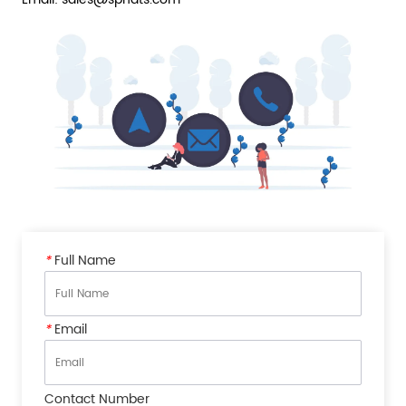
*
Full Name
*
Email
Contact Number