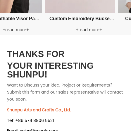
Custom Fishman Paper Straw
Custom Fis
 more+
+read more+
Hat
THANKS FOR
YOUR INTERESTING
SHUNPU!
Want to Discuss your idea, Project or Requirements?
Submit this form and our sales representative will contact
you soon.
Shunpu Arts and Crafts Co., Ltd.
Tel: +86 574 8806 5521
Email: sales@sphats.com