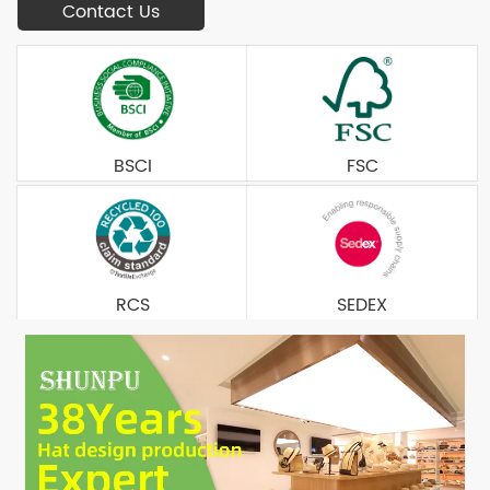
Contact Us
BSCI
FSC
RCS
SEDEX