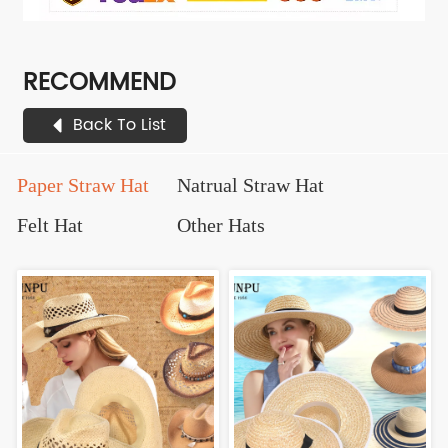
RECOMMEND
Back To List
Paper Straw Hat
Natrual Straw Hat
Felt Hat
Other Hats