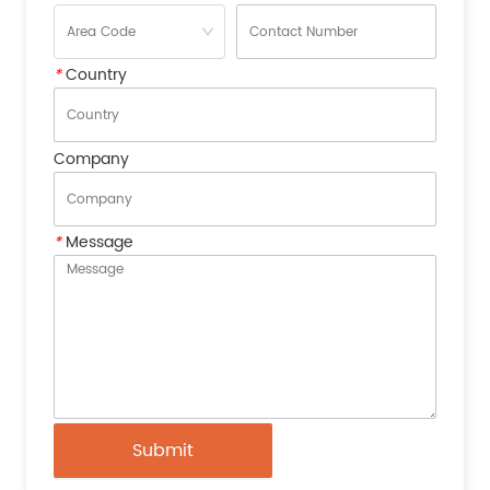
*
Country
Company
*
Message
Submit