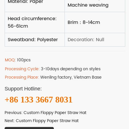
MOQ:
100pcs
Processing Cycle:
3-10days depending on styles
Processing Place:
Wenling factory, Vietnam Base
Support Hotline:
+86 133 3667 8031
Previous:
Custom Floppy Paper Straw Hat
Next:
Custom Floppy Paper Straw Hat