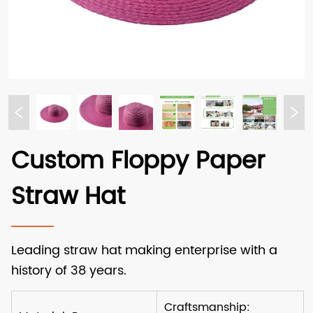
Custom Floppy Paper
Straw Hat