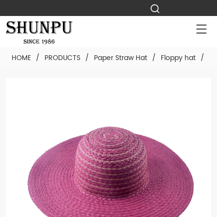
HOME
/
PRODUCTS
/
Paper Straw Hat
/
Floppy hat
/
Cu