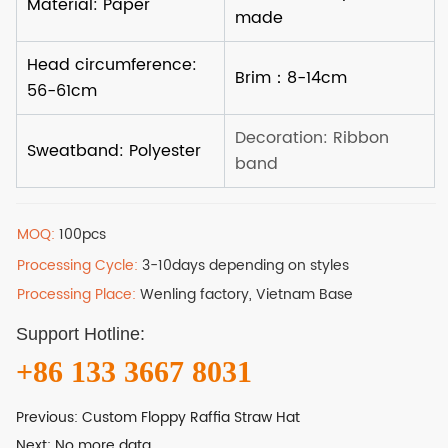
MOQ:
100pcs
Processing Cycle:
3-10days depending on styles
Processing Place:
Wenling factory, Vietnam Base
Support Hotline:
+86 133 3667 8031
Previous:
Custom Floppy Raffia Straw Hat
Next:
No more data