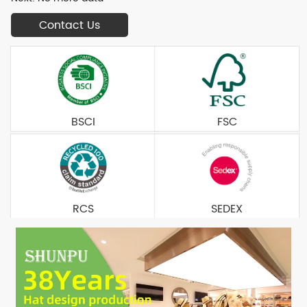
Contact Us
BSCI
FSC
RCS
SEDEX