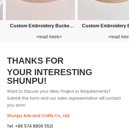
er Straw
Custom Fishman Paper Straw
Custom Fishm
ore+
+read more+
+
Hat
H
THANKS FOR
YOUR INTERESTING
SHUNPU!
Want to Discuss your idea, Project or Requirements?
Submit this form and our sales representative will contact
you soon.
Shunpu Arts and Crafts Co., Ltd.
Tel: +86 574 8806 5521