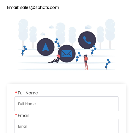
Email: sales@sphats.com
*
Full Name
*
Email