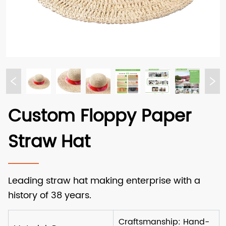
Custom Floppy Paper
Straw Hat