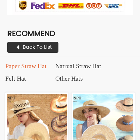
RECOMMEND
Back To List
Paper Straw Hat
Natrual Straw Hat
Felt Hat
Other Hats