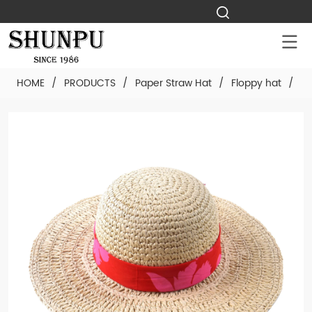
HOME
/
PRODUCTS
/
Paper Straw Hat
/
Floppy hat
/
Cu