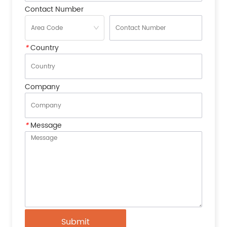
Contact Number
*
Country
Company
*
Message
Submit