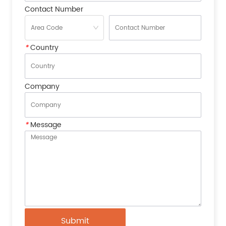
Contact Number
*
Country
Company
*
Message
Submit