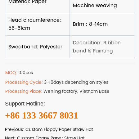
MOQ:
100pcs
Processing Cycle:
3-10days depending on styles
Processing Place:
Wenling factory, Vietnam Base
Support Hotline:
+86 133 3667 8031
Previous:
Custom Floppy Paper Straw Hat
Next:
Custom Floppy Paper Straw Hat