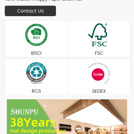
Contact Us
BSCI
FSC
RCS
SEDEX