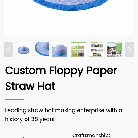
Custom Floppy Paper
Straw Hat