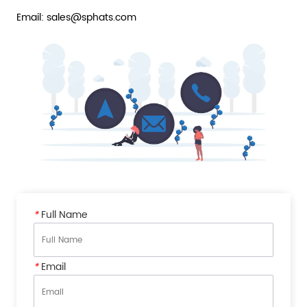
Email: sales@sphats.com
*
Full Name
*
Email