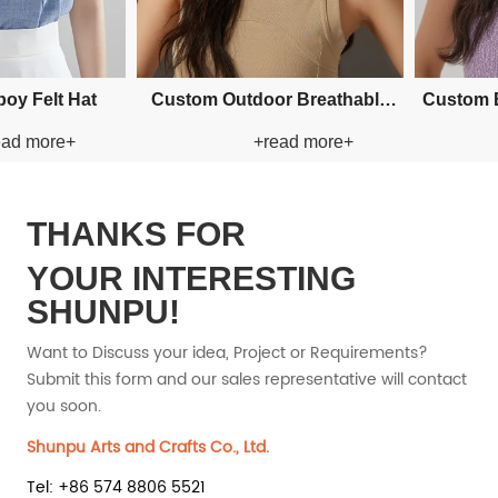
stom Applique Bucket Paper
Custom Fishman Paper Straw
+read more+
+read more+
Straw Hat
Hat
THANKS FOR
YOUR INTERESTING
SHUNPU!
Want to Discuss your idea, Project or Requirements?
Submit this form and our sales representative will contact
you soon.
Shunpu Arts and Crafts Co., Ltd.
Tel: +86 574 8806 5521