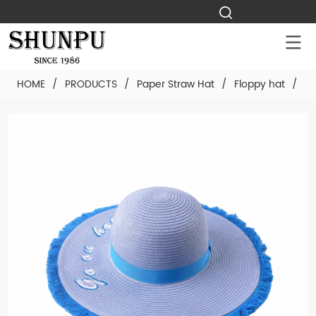
HOME
/
PRODUCTS
/
Paper Straw Hat
/
Floppy hat
/
Cu