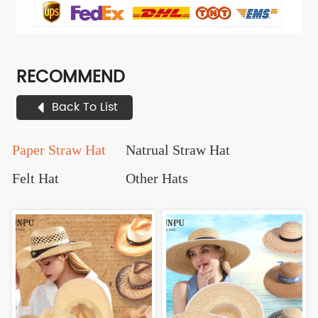
RECOMMEND
Back To List
Paper Straw Hat
Natrual Straw Hat
Felt Hat
Other Hats