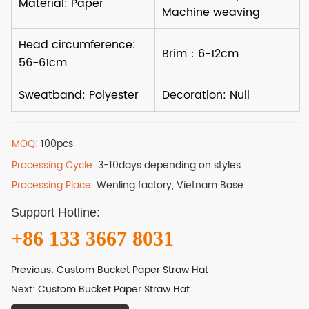
MOQ:
100pcs
Processing Cycle:
3-10days depending on styles
Processing Place:
Wenling factory, Vietnam Base
Support Hotline:
+86 133 3667 8031
Previous:
Custom Bucket Paper Straw Hat
Next:
Custom Bucket Paper Straw Hat