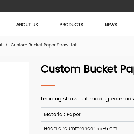
ABOUT US
PRODUCTS
NEWS
at
/
Custom Bucket Paper Straw Hat
Custom Bucket Pa