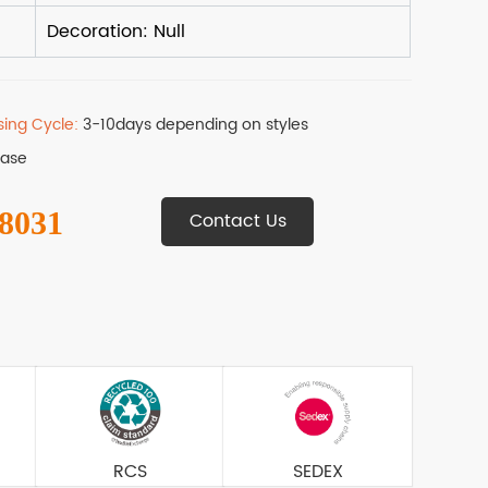
sing Cycle:
3-10days depending on styles
Base
 8031
Contact Us
RCS
SEDEX