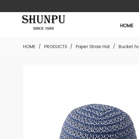
HOME
HOME
/
PRODUCTS
/
Paper Straw Hat
/
Bucket h