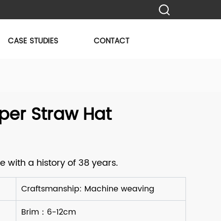
CASE STUDIES
CONTACT
per Straw Hat