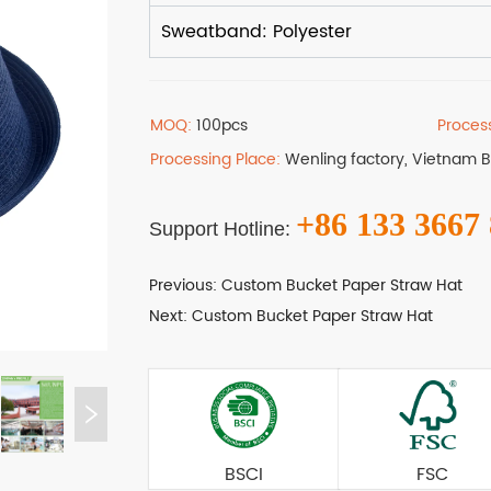
MOQ:
100pcs
Proces
Processing Place:
Wenling factory, Vietnam 
+86 133 3667
Support Hotline:
Previous:
Custom Bucket Paper Straw Hat
Next:
Custom Bucket Paper Straw Hat
BSCI
FSC