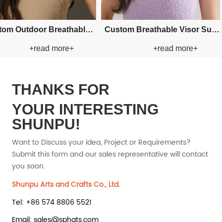
Bucket Paper
Custom Fishman Paper Straw
Custom Fishman Paper Straw
d more+
+read more+
at
Hat
THANKS FOR
YOUR INTERESTING
SHUNPU!
Want to Discuss your idea, Project or Requirements?
Submit this form and our sales representative will contact
you soon.
Shunpu Arts and Crafts Co., Ltd.
Tel: +86 574 8806 5521
Email: sales@sphats.com