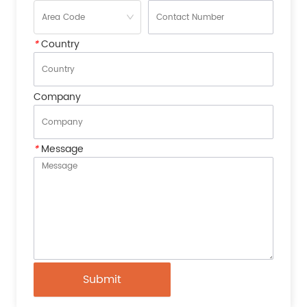
*
Country
Company
*
Message
Submit