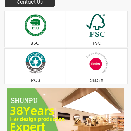
Contact Us
BSCI
FSC
RCS
SEDEX