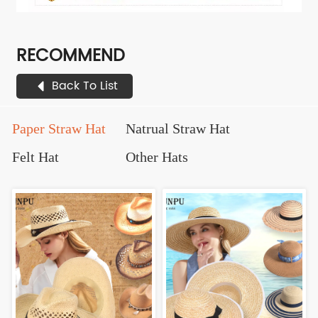
RECOMMEND
Back To List
Paper Straw Hat
Natrual Straw Hat
Felt Hat
Other Hats