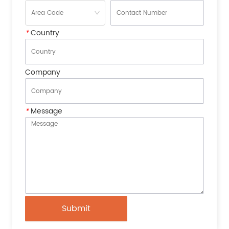
*
Country
Company
*
Message
Submit