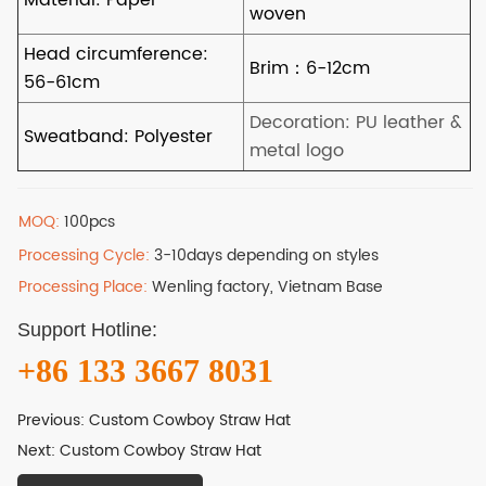
MOQ:
100pcs
Processing Cycle:
3-10days depending on styles
Processing Place:
Wenling factory, Vietnam Base
Support Hotline:
+86 133 3667 8031
Previous:
Custom Cowboy Straw Hat
Next:
Custom Cowboy Straw Hat