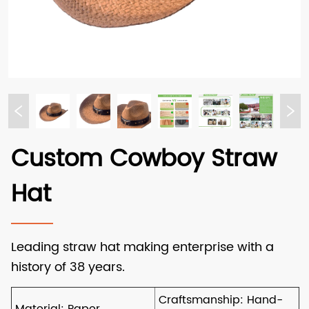
Custom Cowboy Straw
Hat