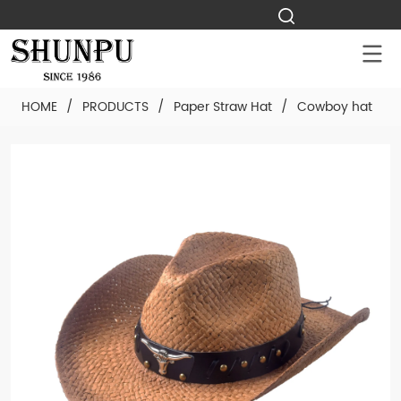
HOME
/
PRODUCTS
/
Paper Straw Hat
/
Cowboy hat
/