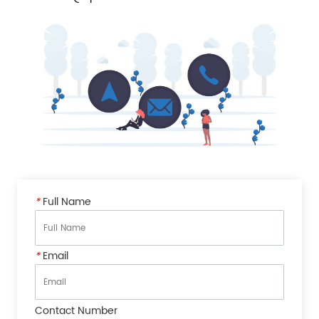
*
Full Name
*
Email
Contact Number