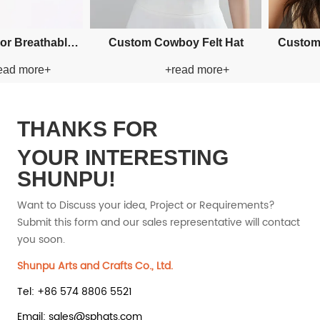
 Applique Bucket Paper
Custom Applique Bucket Paper
+read more+
+read more+
Straw Hat
Straw Hat
THANKS FOR
YOUR INTERESTING
SHUNPU!
Want to Discuss your idea, Project or Requirements?
Submit this form and our sales representative will contact
you soon.
Shunpu Arts and Crafts Co., Ltd.
Tel: +86 574 8806 5521
Email: sales@sphats.com