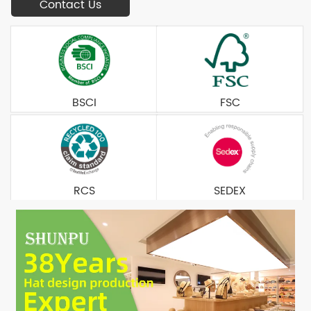
Contact Us
BSCI
FSC
RCS
SEDEX