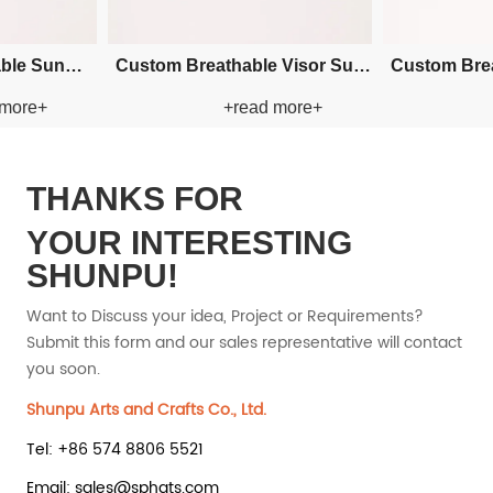
t Cowboy
Custom Embroidery Bucket
Custom E
d more+
+read more+
w Hat
Paper Straw Hat
Pape
THANKS FOR
YOUR INTERESTING
SHUNPU!
Want to Discuss your idea, Project or Requirements?
Submit this form and our sales representative will contact
you soon.
Shunpu Arts and Crafts Co., Ltd.
Tel: +86 574 8806 5521
Email: sales@sphats.com