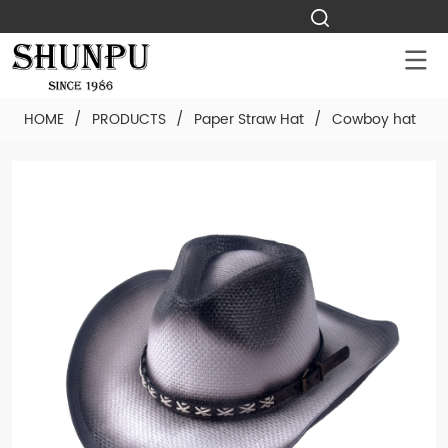
HOME
/
PRODUCTS
/
Paper Straw Hat
/
Cowboy hat
/