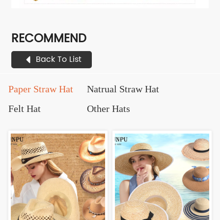
RECOMMEND
Back To List
Paper Straw Hat
Natrual Straw Hat
Felt Hat
Other Hats