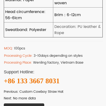
MOQ:
100pcs
Processing Cycle:
3-10days depending on styles
Processing Place:
Wenling factory, Vietnam Base
Support Hotline:
+86 133 3667 8031
Previous:
Custom Cowboy Straw Hat
Next:
No more data