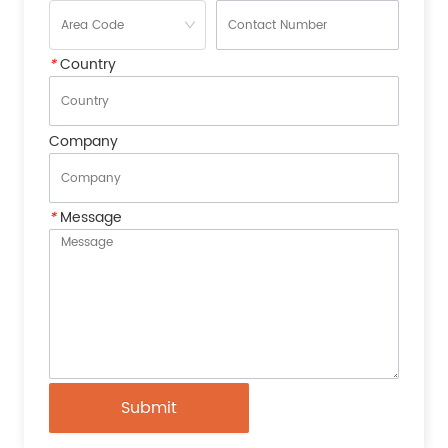
*
Country
Company
*
Message
Submit