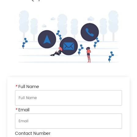
*
Full Name
*
Email
Contact Number