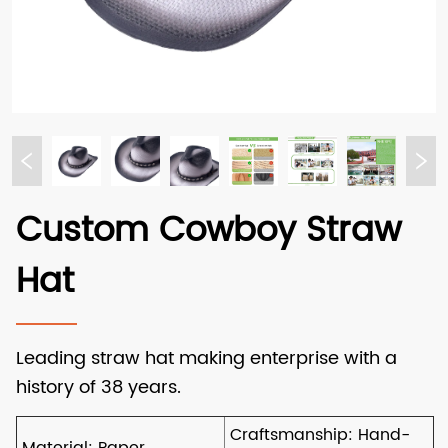
Custom Cowboy Straw
Hat