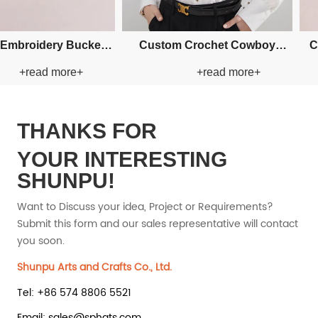
m Fishman Paper Straw
Custom Fishman Paper Straw
+read more+
+read more+
Hat
Hat
THANKS FOR
YOUR INTERESTING
SHUNPU!
Want to Discuss your idea, Project or Requirements?
Submit this form and our sales representative will contact
you soon.
Shunpu Arts and Crafts Co., Ltd.
Tel: +86 574 8806 5521
Email: sales@sphats.com