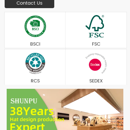
Contact Us
BSCI
FSC
RCS
SEDEX