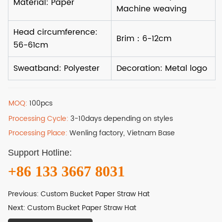
MOQ:
100pcs
Processing Cycle:
3-10days depending on styles
Processing Place:
Wenling factory, Vietnam Base
Support Hotline:
+86 133 3667 8031
Previous:
Custom Bucket Paper Straw Hat
Next:
Custom Bucket Paper Straw Hat