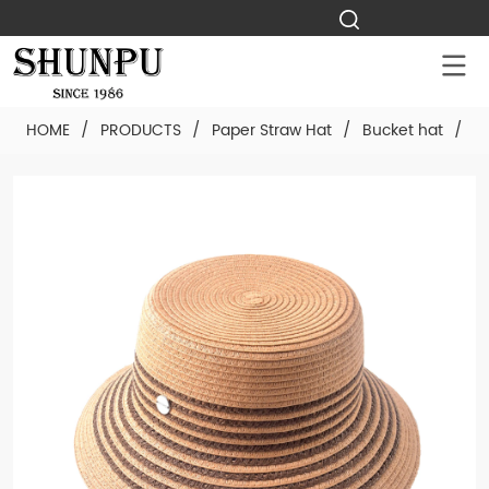
HOME
/
PRODUCTS
/
Paper Straw Hat
/
Bucket hat
/
C