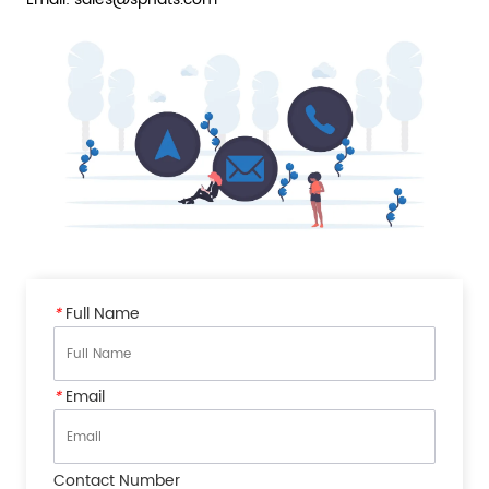
*
Full Name
*
Email
Contact Number