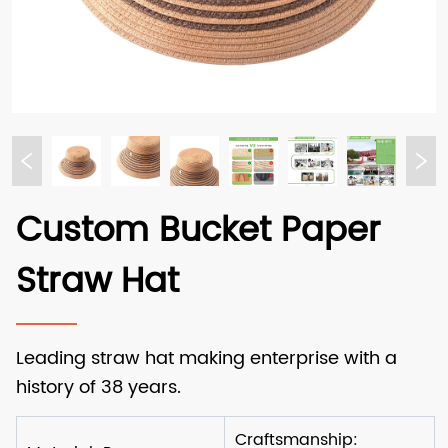
Custom Bucket Paper
Straw Hat