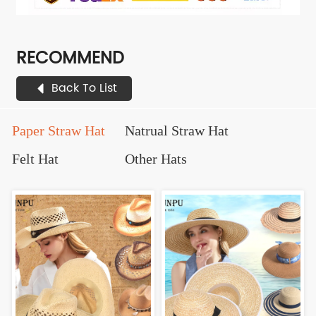
RECOMMEND
Back To List
Paper Straw Hat
Natrual Straw Hat
Felt Hat
Other Hats