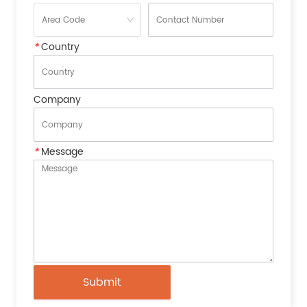
*
Country
Company
*
Message
Submit