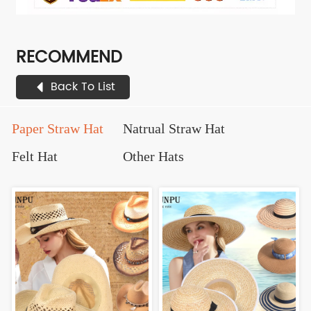
RECOMMEND
Back To List
Paper Straw Hat
Natrual Straw Hat
Felt Hat
Other Hats