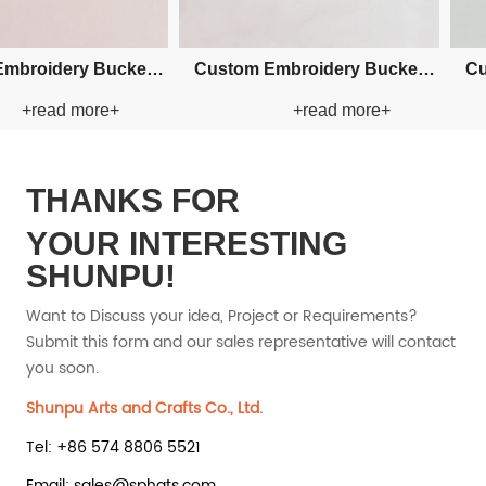
man Paper Straw
Custom Fishman Paper Straw
Custo
+read more+
+read more+
Hat
Hat
THANKS FOR
YOUR INTERESTING
SHUNPU!
Want to Discuss your idea, Project or Requirements?
Submit this form and our sales representative will contact
you soon.
Shunpu Arts and Crafts Co., Ltd.
Tel: +86 574 8806 5521
Email: sales@sphats.com