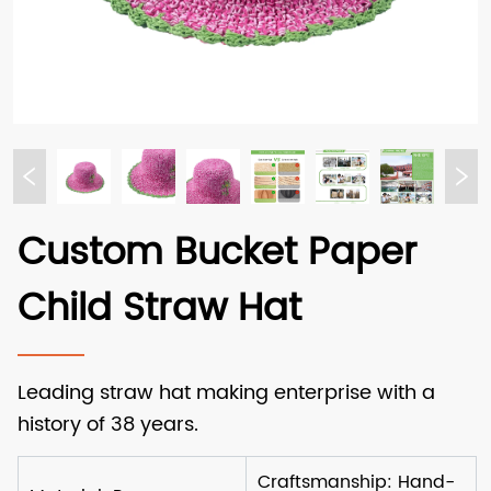
Custom Bucket Paper
Child Straw Hat