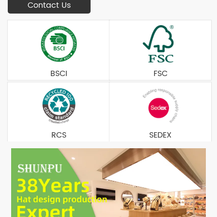
Contact Us
BSCI
FSC
RCS
SEDEX