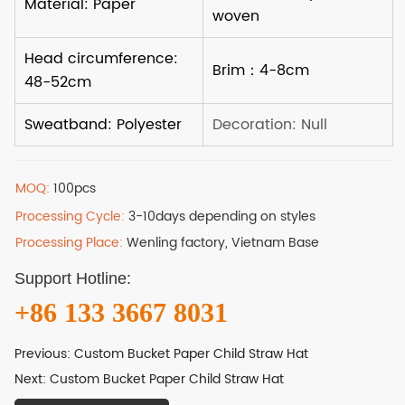
MOQ:
100pcs
Processing Cycle:
3-10days depending on styles
Processing Place:
Wenling factory, Vietnam Base
Support Hotline:
+86 133 3667 8031
Previous:
Custom Bucket Paper Child Straw Hat
Next:
Custom Bucket Paper Child Straw Hat