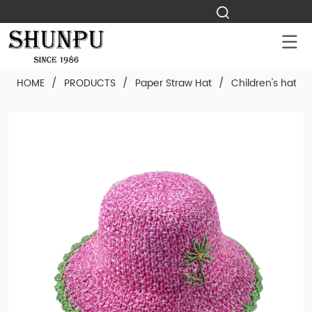
HOME
/
PRODUCTS
/
Paper Straw Hat
/
Children's hat
/