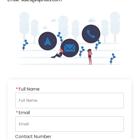
*
Full Name
*
Email
Contact Number