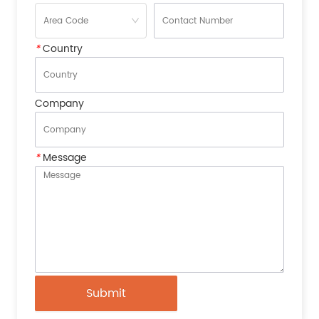
*
Country
Company
*
Message
Submit