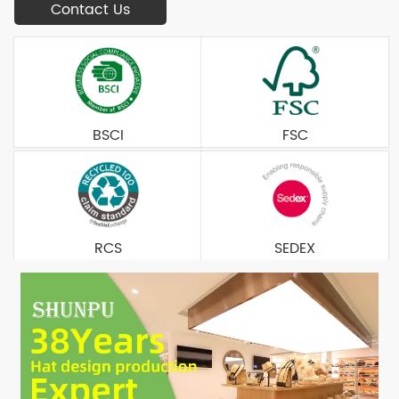
Contact Us
BSCI
FSC
RCS
SEDEX