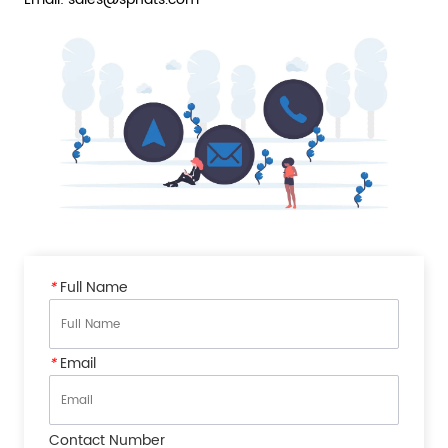
*
Full Name
*
Email
Contact Number