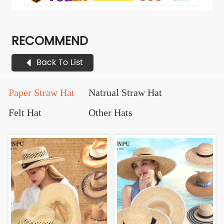
RECOMMEND
Back To List
Paper Straw Hat
Natrual Straw Hat
Felt Hat
Other Hats