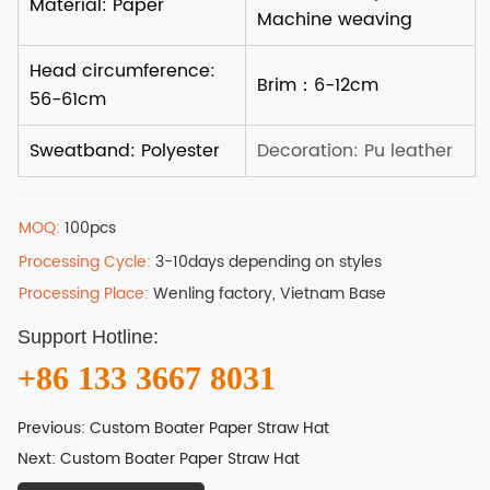
MOQ:
100pcs
Processing Cycle:
3-10days depending on styles
Processing Place:
Wenling factory, Vietnam Base
Support Hotline:
+86 133 3667 8031
Previous:
Custom Boater Paper Straw Hat
Next:
Custom Boater Paper Straw Hat