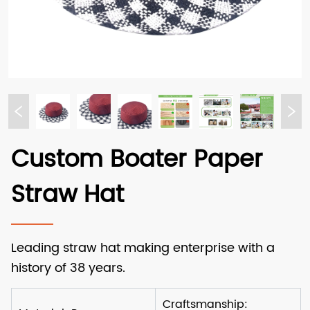
Custom Boater Paper
Straw Hat