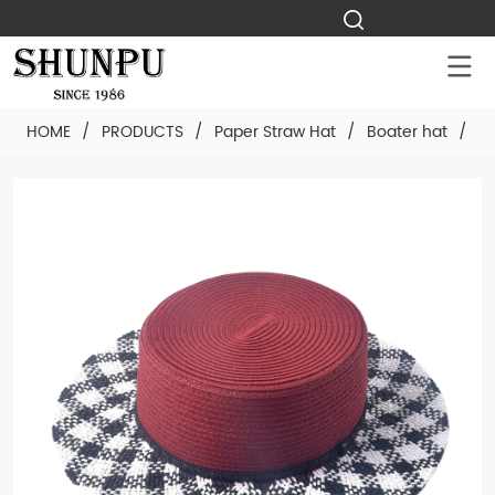
HOME
/
PRODUCTS
/
Paper Straw Hat
/
Boater hat
/
Cu