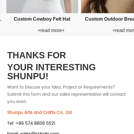
plique Bucket Paper
Custom Applique Bucket Paper
Custom 
+read more+
+read more+
Straw Hat
Straw Hat
THANKS FOR
YOUR INTERESTING
SHUNPU!
Want to Discuss your idea, Project or Requirements?
Submit this form and our sales representative will contact
you soon.
Shunpu Arts and Crafts Co., Ltd.
Tel: +86 574 8806 5521
Email: sales@sphats.com