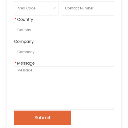
*
Country
Company
*
Message
Submit