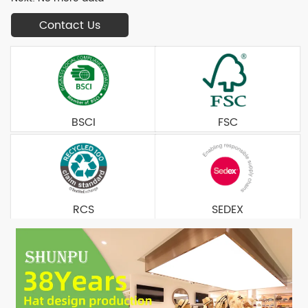
Contact Us
BSCI
FSC
RCS
SEDEX