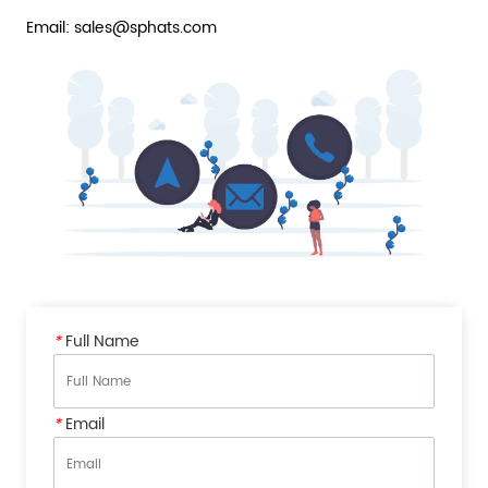
Email: sales@sphats.com
*
Full Name
*
Email