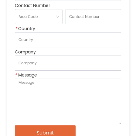
Contact Number
*
Country
Company
*
Message
Submit