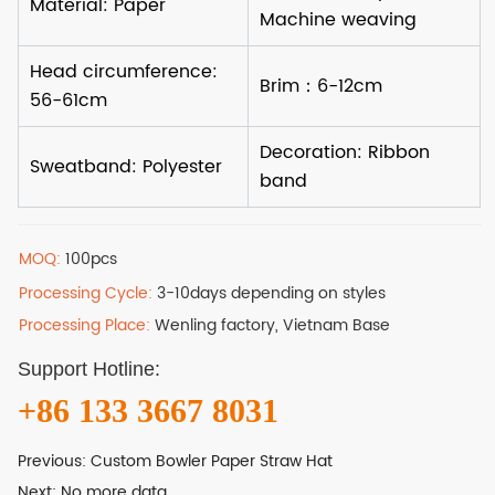
MOQ:
100pcs
Processing Cycle:
3-10days depending on styles
Processing Place:
Wenling factory, Vietnam Base
Support Hotline:
+86 133 3667 8031
Previous:
Custom Bowler Paper Straw Hat
Next:
No more data