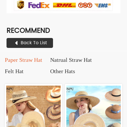
RECOMMEND
Back To List
Paper Straw Hat
Natrual Straw Hat
Felt Hat
Other Hats