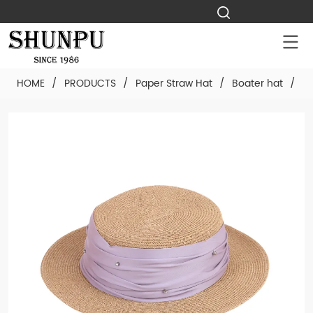
HOME
/
PRODUCTS
/
Paper Straw Hat
/
Boater hat
/
Cu