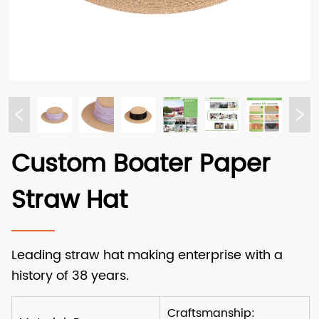
Custom Boater Paper
Straw Hat