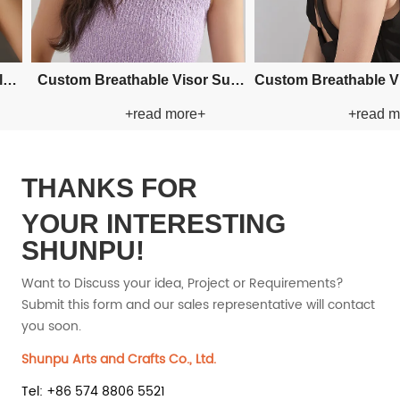
Custom Fishman Paper Straw
Custom Fis
+read more+
+read more+
Hat
Hat
THANKS FOR
YOUR INTERESTING
SHUNPU!
Want to Discuss your idea, Project or Requirements?
Submit this form and our sales representative will contact
you soon.
Shunpu Arts and Crafts Co., Ltd.
Tel: +86 574 8806 5521