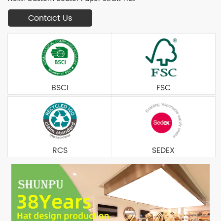
Contact Us
BSCI
FSC
RCS
SEDEX