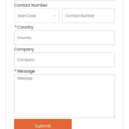
Contact Number
*
Country
Company
*
Message
Submit