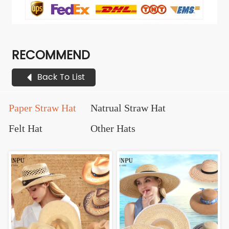
RECOMMEND
Back To List
Paper Straw Hat
Natrual Straw Hat
Felt Hat
Other Hats