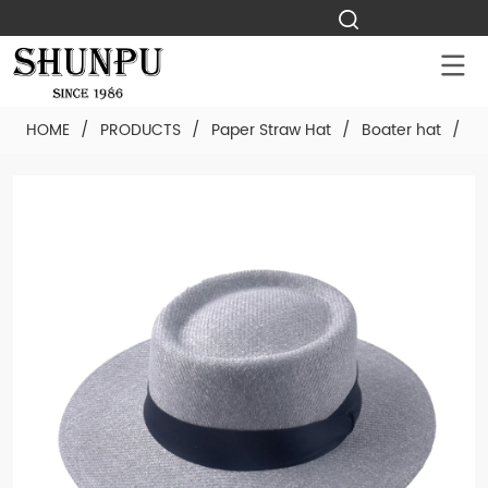
HOME
/
PRODUCTS
/
Paper Straw Hat
/
Boater hat
/
Cu