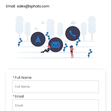
Email: sales@sphats.com
*
Full Name
*
Email