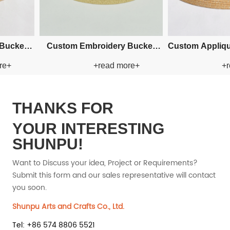
 Paper Straw
Custom Fishman Paper Straw
Custom Cr
ad more+
+read more+
Hat
THANKS FOR
YOUR INTERESTING
SHUNPU!
Want to Discuss your idea, Project or Requirements?
Submit this form and our sales representative will contact
you soon.
Shunpu Arts and Crafts Co., Ltd.
Tel: +86 574 8806 5521