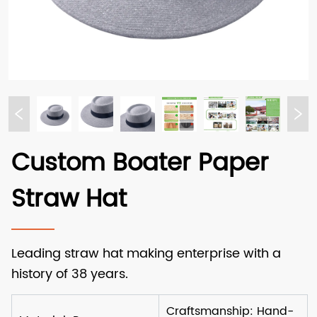
Custom Boater Paper
Straw Hat