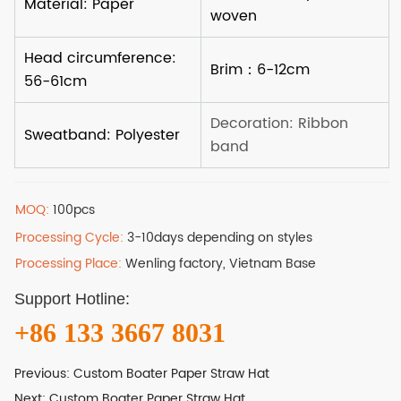
MOQ:
100pcs
Processing Cycle:
3-10days depending on styles
Processing Place:
Wenling factory, Vietnam Base
Support Hotline:
+86 133 3667 8031
Previous:
Custom Boater Paper Straw Hat
Next:
Custom Boater Paper Straw Hat