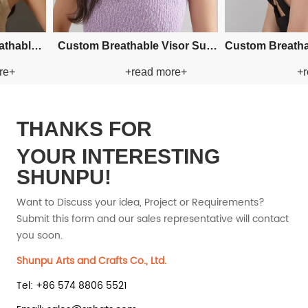
aper
Custom Fishman Paper Straw
Custom Fishman Paper Straw
+read more+
+read 
Hat
Hat
THANKS FOR
YOUR INTERESTING
SHUNPU!
Want to Discuss your idea, Project or Requirements?
Submit this form and our sales representative will contact
you soon.
Shunpu Arts and Crafts Co., Ltd.
Tel: +86 574 8806 5521