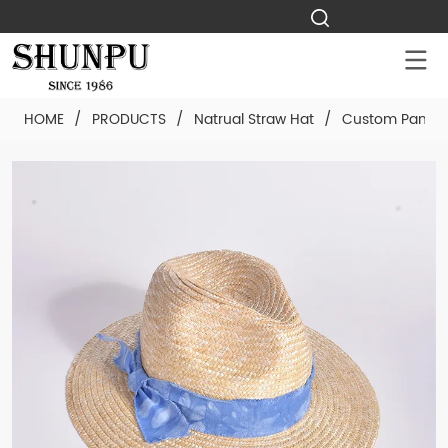
HOME
/
PRODUCTS
/
Natrual Straw Hat
/
Custom Panama