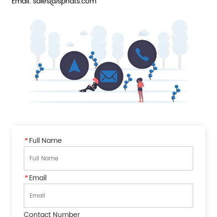
Email: sales@sphats.com
*
Full Name
*
Email
Contact Number