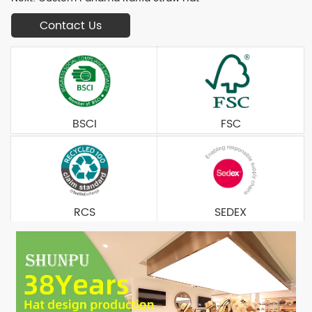
Contact Us
BSCI
FSC
RCS
SEDEX