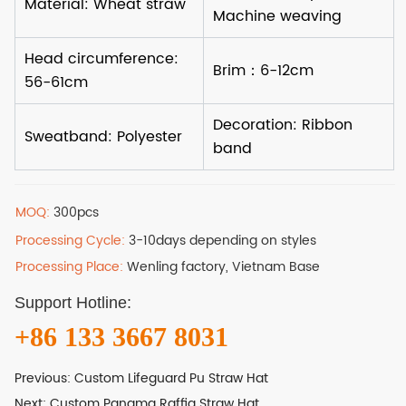
MOQ:
300pcs
Processing Cycle:
3-10days depending on styles
Processing Place:
Wenling factory, Vietnam Base
Support Hotline:
+86 133 3667 8031
Previous:
Custom Lifeguard Pu Straw Hat
Next:
Custom Panama Raffia Straw Hat