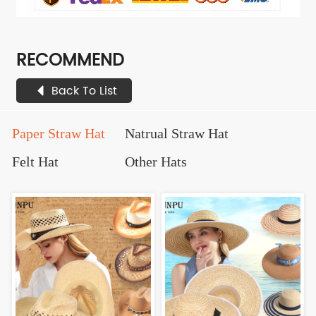
RECOMMEND
Back To List
Paper Straw Hat
Natrual Straw Hat
Felt Hat
Other Hats