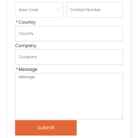
*
Country
Company
*
Message
Submit