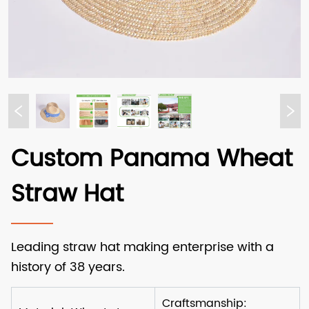
Custom Panama Wheat
Straw Hat