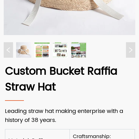
Custom Bucket Raffia
Straw Hat