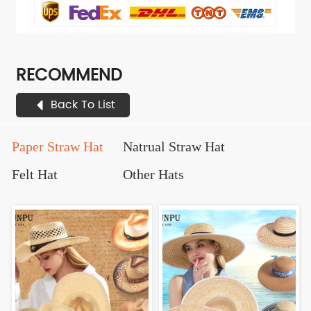
RECOMMEND
Back To List
Paper Straw Hat
Natrual Straw Hat
Felt Hat
Other Hats