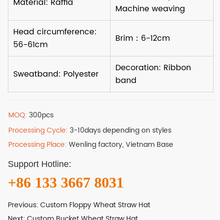
MOQ:
300pcs
Processing Cycle:
3-10days depending on styles
Processing Place:
Wenling factory, Vietnam Base
Support Hotline:
+86 133 3667 8031
Previous:
Custom Floppy Wheat Straw Hat
Next:
Custom Bucket Wheat Straw Hat