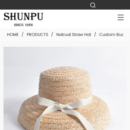
HOME
/
PRODUCTS
/
Natrual Straw Hat
/
Custom Bucket 