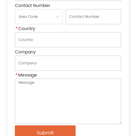
Contact Number
*
Country
Company
*
Message
Submit