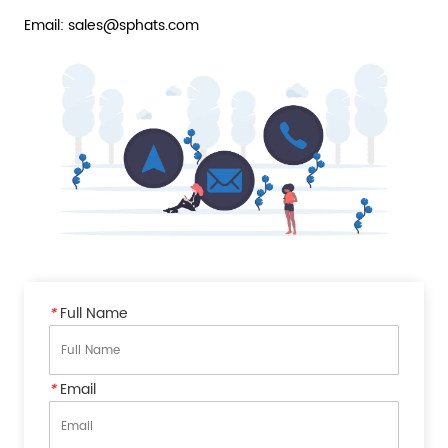
Email: sales@sphats.com
*
Full Name
*
Email