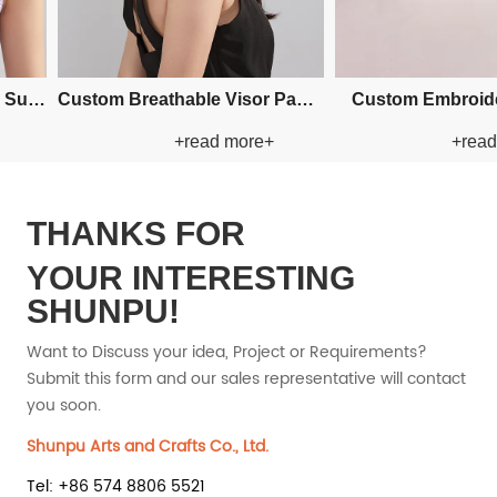
Custom Fishman Paper Straw
Custom Fishman Paper Straw
+read more+
+read mor
Hat
Hat
THANKS FOR
YOUR INTERESTING
SHUNPU!
Want to Discuss your idea, Project or Requirements?
Submit this form and our sales representative will contact
you soon.
Shunpu Arts and Crafts Co., Ltd.
Tel: +86 574 8806 5521