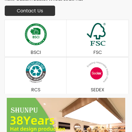
Contact Us
BSCI
FSC
RCS
SEDEX