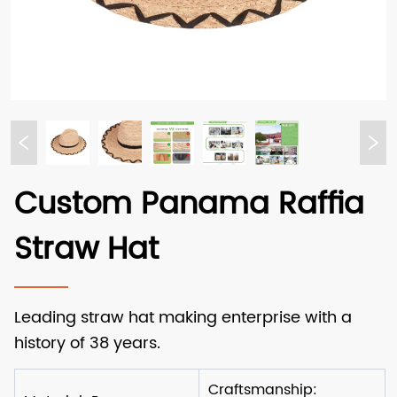
Custom Panama Raffia
Straw Hat