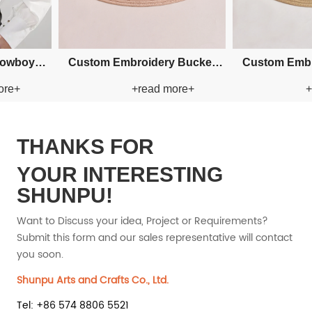
n Paper Straw
Custom Fishman Paper Straw
Custom 
ead more+
+read more+
t
Hat
THANKS FOR
YOUR INTERESTING
SHUNPU!
Want to Discuss your idea, Project or Requirements?
Submit this form and our sales representative will contact
you soon.
Shunpu Arts and Crafts Co., Ltd.
Tel: +86 574 8806 5521