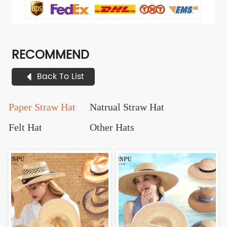
RECOMMEND
Back To List
Paper Straw Hat
Natrual Straw Hat
Felt Hat
Other Hats