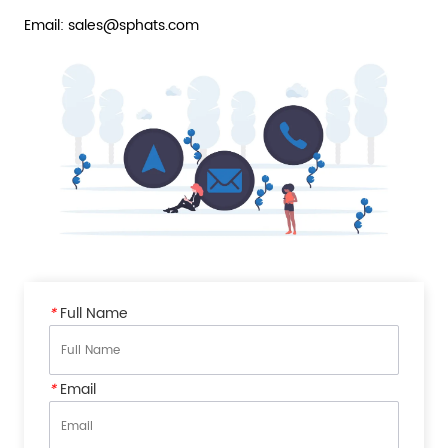
Email: sales@sphats.com
*
Full Name
*
Email