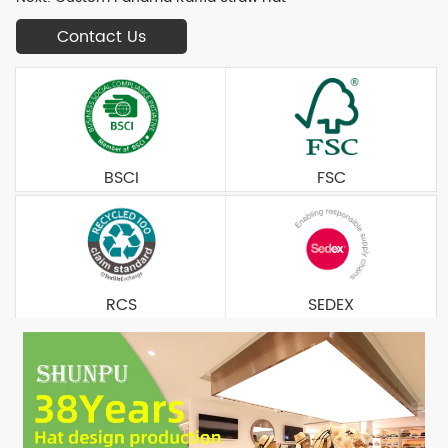
Contact Us
BSCI
FSC
RCS
SEDEX