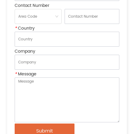
Contact Number
*
Country
Company
*
Message
Submit