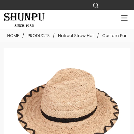
HOME
/
PRODUCTS
/
Natrual Straw Hat
/
Custom Panama