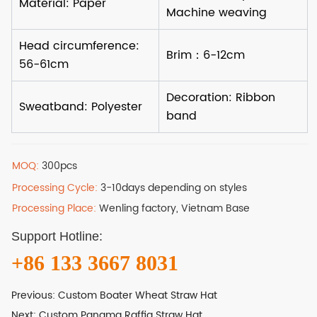
MOQ:
300pcs
Processing Cycle:
3-10days depending on styles
Processing Place:
Wenling factory, Vietnam Base
Support Hotline:
+86 133 3667 8031
Previous:
Custom Boater Wheat Straw Hat
Next:
Custom Panama Raffia Straw Hat