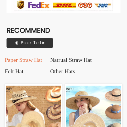
RECOMMEND
Back To List
Paper Straw Hat
Natrual Straw Hat
Felt Hat
Other Hats