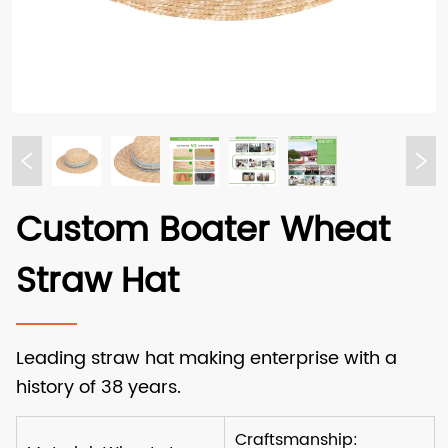
Custom Boater Wheat
Straw Hat