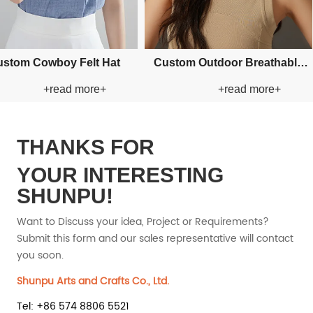
Bucket Paper
Custom Applique Bucket Paper
Custom Fishman Paper Straw
d more+
+read more+
at
Straw Hat
THANKS FOR
YOUR INTERESTING
SHUNPU!
Want to Discuss your idea, Project or Requirements?
Submit this form and our sales representative will contact
you soon.
Shunpu Arts and Crafts Co., Ltd.
Tel: +86 574 8806 5521