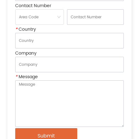
Contact Number
*
Country
Company
*
Message
Submit