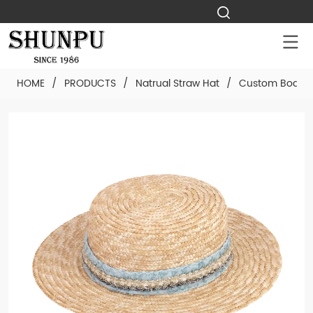
HOME
/
PRODUCTS
/
Natrual Straw Hat
/
Custom Boater