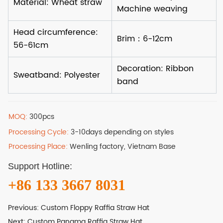
MOQ:
300pcs
Processing Cycle:
3-10days depending on styles
Processing Place:
Wenling factory, Vietnam Base
Support Hotline:
+86 133 3667 8031
Previous:
Custom Floppy Raffia Straw Hat
Next:
Custom Panama Raffia Straw Hat