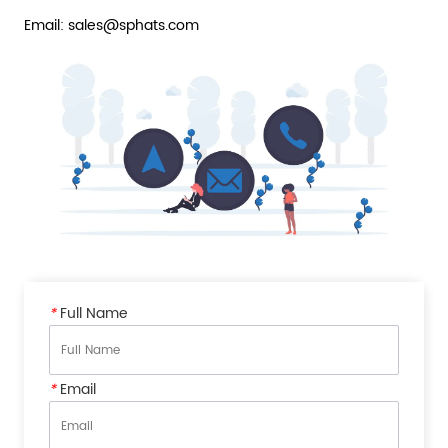
Email: sales@sphats.com
*
Full Name
*
Email