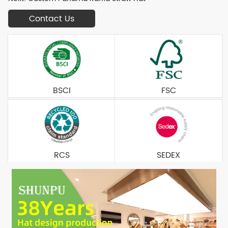
Contact Us
BSCI
FSC
RCS
SEDEX