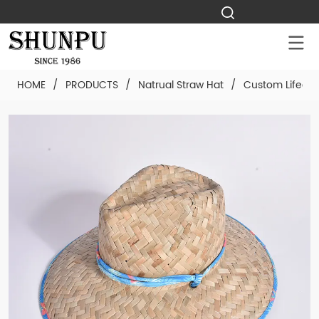
HOME
/
PRODUCTS
/
Natrual Straw Hat
/
Custom Lifegua