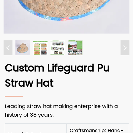
Custom Lifeguard Pu
Straw Hat