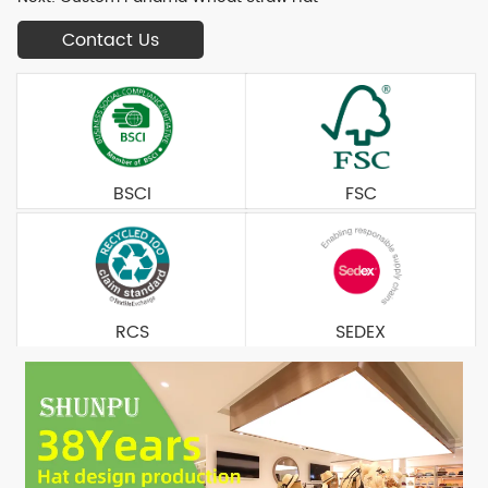
Contact Us
BSCI
FSC
RCS
SEDEX