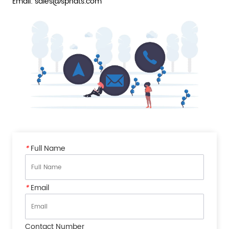
Email: sales@sphats.com
*
Full Name
*
Email
Contact Number