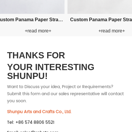
tom Raffia Paper Straw Hat
Custom Visor Sea Grass Natr
+read more+
+read more+
Straw Hat
THANKS FOR
YOUR INTERESTING
SHUNPU!
Want to Discuss your idea, Project or Requirements?
Submit this form and our sales representative will contact
you soon.
Shunpu Arts and Crafts Co., Ltd.
Tel: +86 574 8806 5521