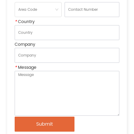
*
Country
Company
*
Message
Submit