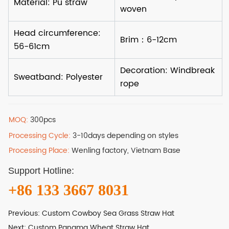
MOQ:
300pcs
Processing Cycle:
3-10days depending on styles
Processing Place:
Wenling factory, Vietnam Base
Support Hotline:
+86 133 3667 8031
Previous:
Custom Cowboy Sea Grass Straw Hat
Next:
Custom Panama Wheat Straw Hat