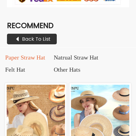
RECOMMEND
Back To List
Paper Straw Hat
Natrual Straw Hat
Felt Hat
Other Hats