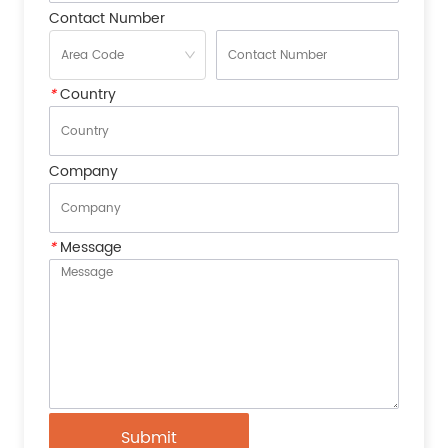
Contact Number
*
Country
Company
*
Message
Submit