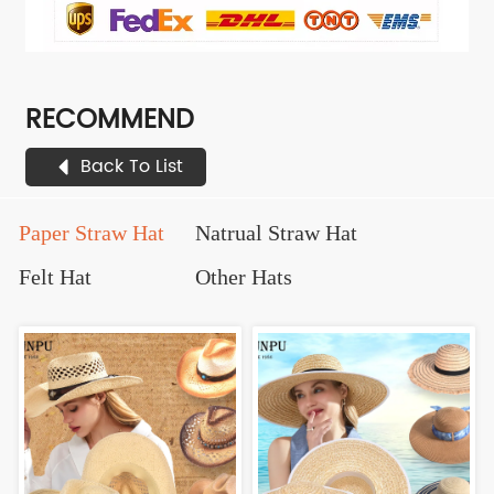
RECOMMEND
Back To List
Paper Straw Hat
Natrual Straw Hat
Felt Hat
Other Hats