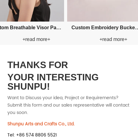
Custom Fishman Paper Straw
Cus
+read more+
+read more+
Hat
Hat
THANKS FOR
YOUR INTERESTING
SHUNPU!
Want to Discuss your idea, Project or Requirements?
Submit this form and our sales representative will contact
you soon.
Shunpu Arts and Crafts Co., Ltd.
Tel: +86 574 8806 5521