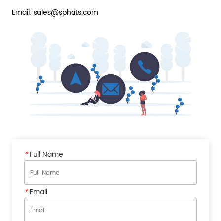
Email: sales@sphats.com
*
Full Name
*
Email