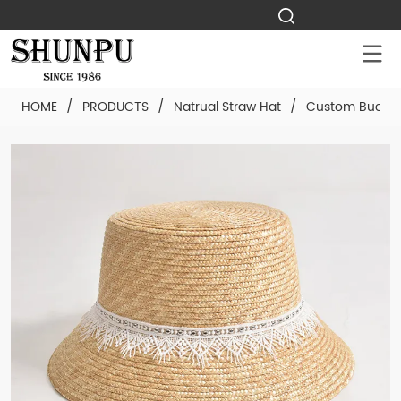
HOME
/
PRODUCTS
/
Natrual Straw Hat
/
Custom Bucket