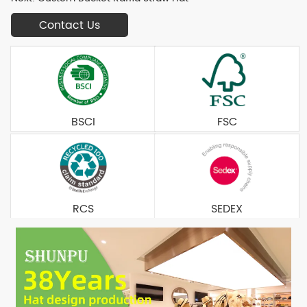
Contact Us
BSCI
FSC
RCS
SEDEX