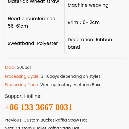
MOQ:
300pcs
Processing Cycle:
3-10days depending on styles
Processing Place:
Wenling factory, Vietnam Base
Support Hotline:
+86 133 3667 8031
Previous:
Custom Bucket Raffia Straw Hat
Next:
Custom Bucket Raffia Straw Hat