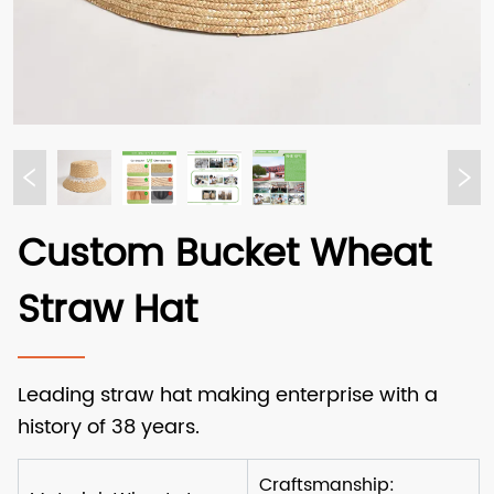
Custom Bucket Wheat
Straw Hat