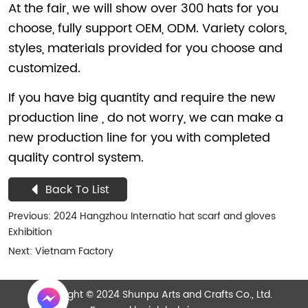
Back To List
Previous:
2024 Hangzhou Internatio hat scarf and gloves
Exhibition
Next:
Vietnam Factory
Copyright © 2024 Shunpu Arts and Crafts Co., Ltd.