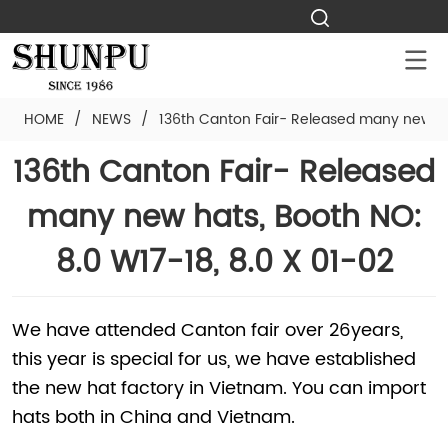
HOME
/
NEWS
/
136th Canton Fair- Released many new hat
136th Canton Fair- Released
many new hats, Booth NO:
8.0 W17-18, 8.0 X 01-02